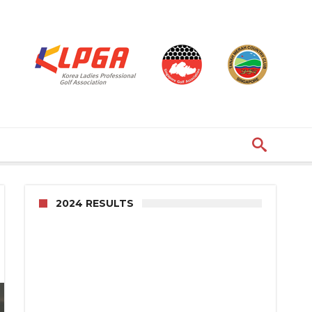
2024 RESULTS