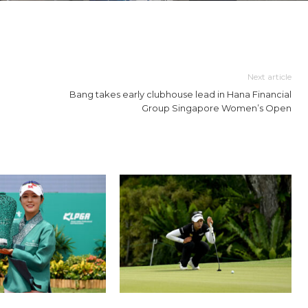
Next article
Bang takes early clubhouse lead in Hana Financial
Group Singapore Women’s Open