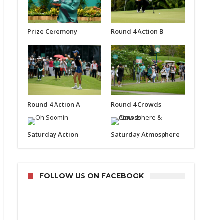
Prize Ceremony
Round 4 Action B
Round 4 Action A
Round 4 Crowds
Saturday Action
Saturday Atmosphere
FOLLOW US ON FACEBOOK