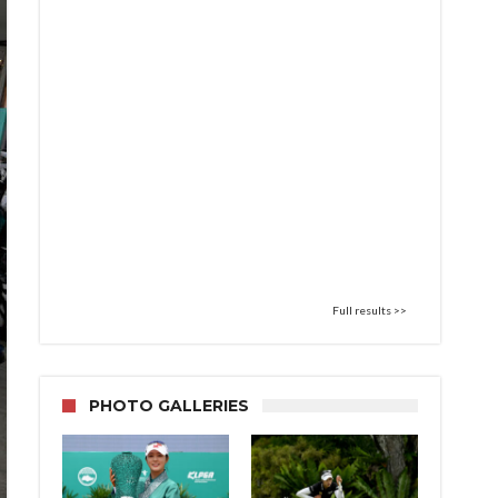
Full results >>
PHOTO GALLERIES