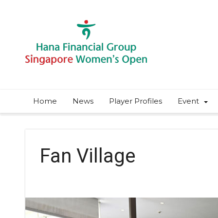
Home
News
Player Profiles
Event
Fan Village