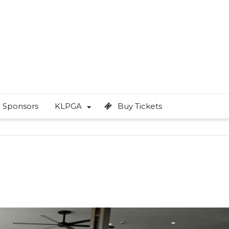
Sponsors
KLPGA
Buy Tickets