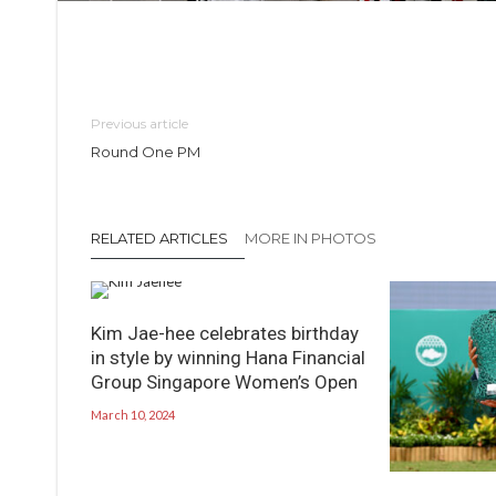
Previous article
Round One PM
RELATED ARTICLES
MORE IN PHOTOS
Kim Jae-hee celebrates birthday
in style by winning Hana Financial
Group Singapore Women’s Open
March 10, 2024