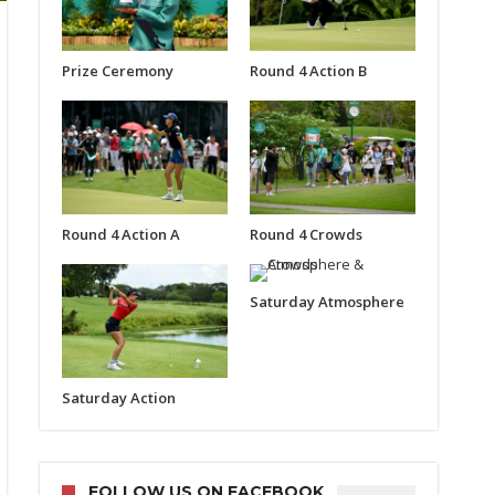
Prize Ceremony
Round 4 Action B
Round 4 Action A
Round 4 Crowds
Saturday Atmosphere
Saturday Action
FOLLOW US ON FACEBOOK