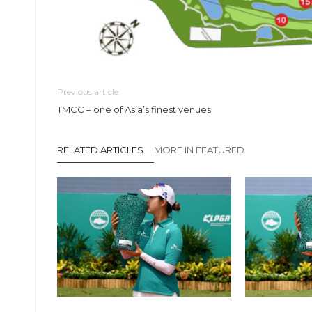
Previous article
TMCC – one of Asia’s finest venues
RELATED ARTICLES
MORE IN FEATURED