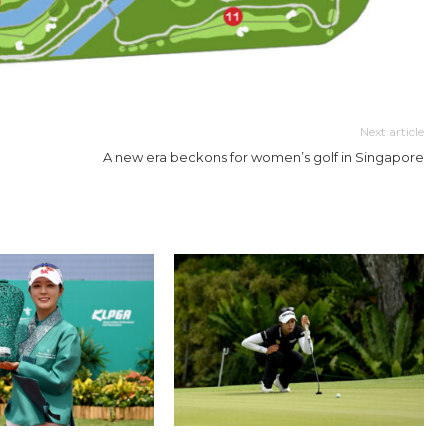
Next article
A new era beckons for women’s golf in Singapore