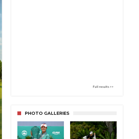
Full results >>
PHOTO GALLERIES