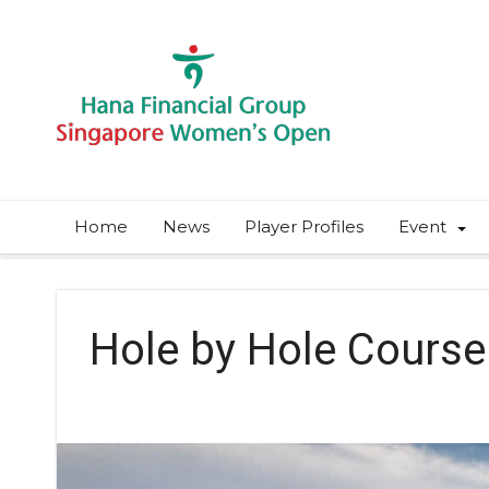
Home
News
Player Profiles
Event
Hole by Hole Course