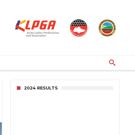
2024 RESULTS