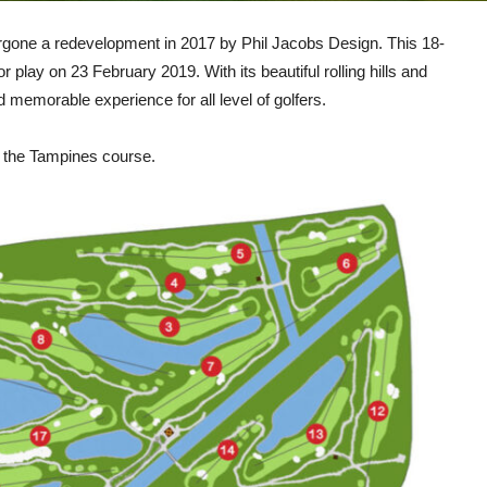
rgone a redevelopment in 2017 by Phil Jacobs Design. This 18-
 play on 23 February 2019. With its beautiful rolling hills and
 memorable experience for all level of golfers.
f the Tampines course.