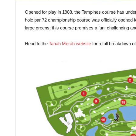
Opened for play in 1988, the Tampines course has unde
hole par 72 championship course was officially opened for
large greens, this course promises a fun, challenging and
Head to the
Tanah Merah website
for a full breakdown o