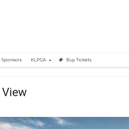
Sponsors
KLPGA
Buy Tickets
 View