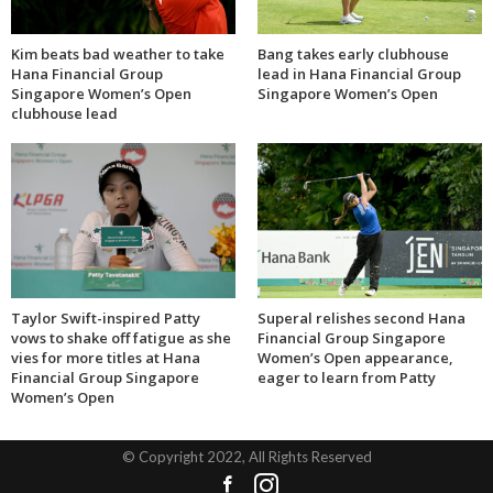
Kim beats bad weather to take
Bang takes early clubhouse
Hana Financial Group
lead in Hana Financial Group
Singapore Women’s Open
Singapore Women’s Open
clubhouse lead
Taylor Swift-inspired Patty
Superal relishes second Hana
vows to shake off fatigue as she
Financial Group Singapore
vies for more titles at Hana
Women’s Open appearance,
Financial Group Singapore
eager to learn from Patty
Women’s Open
© Copyright 2022, All Rights Reserved