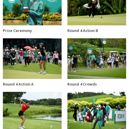
Prize Ceremony
Round 4 Action B
Round 4 Action A
Round 4 Crowds