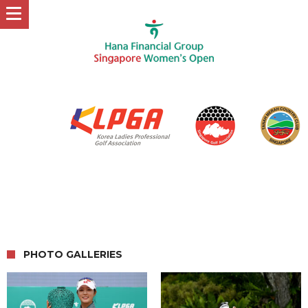
PHOTO GALLERIES