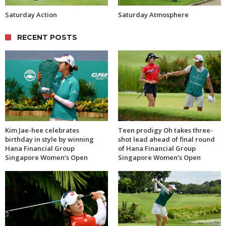
Saturday Action
Saturday Atmosphere
RECENT POSTS
Kim Jae-hee celebrates
Teen prodigy Oh takes three-
birthday in style by winning
shot lead ahead of final round
Hana Financial Group
of Hana Financial Group
Singapore Women’s Open
Singapore Women’s Open